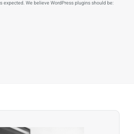
as expected. We believe WordPress plugins should be: