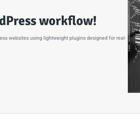
dPress workflow!
ress websites using lightweight plugins designed for real-