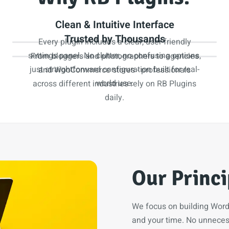
Clean & Intuitive Interface
Trusted by Thousands
Every plugin includes a clear, user-friendly
settings panel. No clutter, no confusing options,
From bloggers and photographers to agencies
just straightforward configuration built for real-
and WooCommerce stores - professionals
world use.
across different industries rely on RB Plugins
daily.
Our Princi
We focus on building WordP
and your time. No unnecess