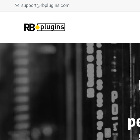
support@rbplugins.com
p