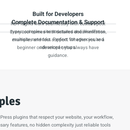
Built for Developers
Complete Documentation & Support
RB Plugins work seamlessly with custom post
types, complex site structures and WordPress
Every tool comes with detailed documentation,
multisite networks. Perfect for agencies and
examples and fast support. Whether you’re a
advanced setups.
beginner or developer, you always have
guidance.
ples
ress plugins that respect your website, your workflow,
ary features, no hidden complexity just reliable tools