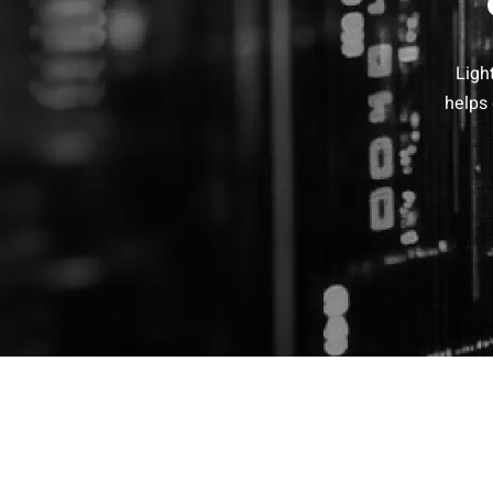
Ligh
helps 