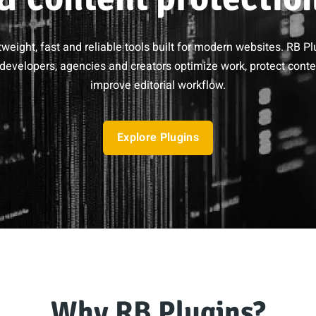
tweight, fast and reliable tools built for modern websites. RB Pl
developers, agencies and creators optimize work, protect cont
improve editorial workflow.
Explore Plugins
Why RB Plugins?