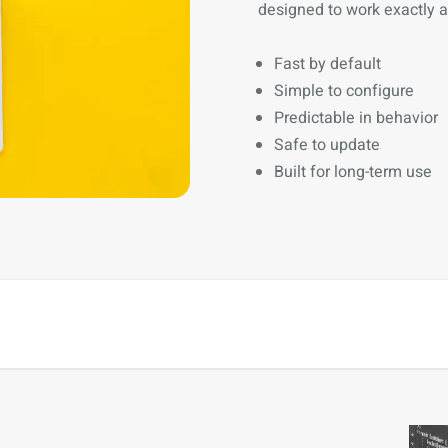
designed to work exactly 
Fast by default
Simple to configure
Predictable in behavior
Safe to update
Built for long-term use