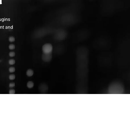
ugins
ent and