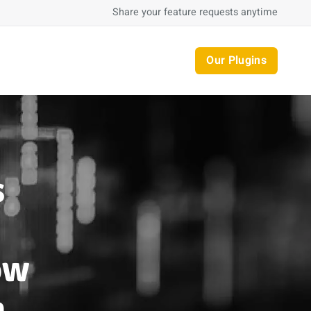
Share your feature requests anytime
Our Plugins
s
ow
n