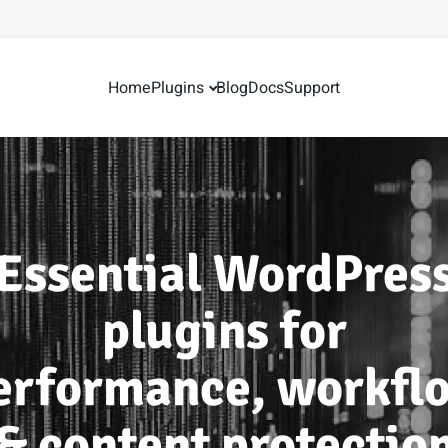
Home
Plugins
Blog
Docs
Support
Essential WordPres
plugins for
erformance, workfl
& content protectio