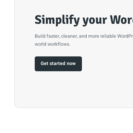
Simplify your Wor
Build faster, cleaner, and more reliable WordP
world workflows.
Get started now